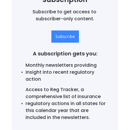
Subscribe to get access to 
subscriber-only content.
Subscribe
A subscription gets you
:
Monthly newsletters providing 
insight into recent regulatory 
action
Access to Reg Tracker, a 
comprehensive list of insurance 
regulatory actions in all states for 
this calendar year that are 
included in the newsletters.