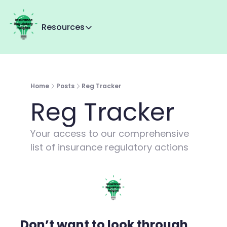
Resources
Resources
Reg Tracker
MMI+
Home
Posts
Reg Tracker
About Us
Reg Tracker
Contact us
Your access to our comprehensive 
list of insurance regulatory actions
Don’t want to look through 