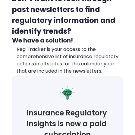
past newsletters to find 
regulatory information and 
identify trends?
We have a solution!
Reg Tracker is your access to the 
comprehensive list of insurance regulatory 
actions in all states for this calendar year 
that are included in the newsletters.
Insurance Regulatory 
Insights is now a paid 
subscription