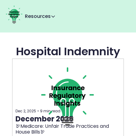
Resources
Resources
Reg Tracker
Hospital Indemnity
MMI+
About Us
Contact us
Dec 2, 2025
•
9 min read
December 2025
🦃Medicare: Unfair Trade Practices and 
House Bills🦃