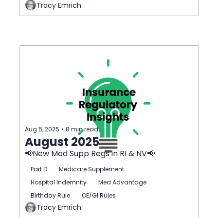
Tracy Emrich
Aug 5, 2025
•
8 min read
August 2025
📢New Med Supp Regs in RI & NV📢
Part D
Medicare Supplement
Hospital Indemnity
Med Advantage
Birthday Rule
OE/GI Rules
Tracy Emrich