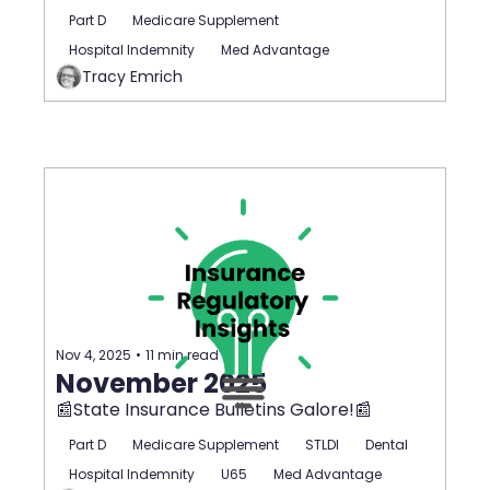
Part D
Medicare Supplement
Hospital Indemnity
Med Advantage
Tracy Emrich
Nov 4, 2025
•
11 min read
November 2025
📰State Insurance Bulletins Galore!📰
Part D
Medicare Supplement
STLDI
Dental
Hospital Indemnity
U65
Med Advantage