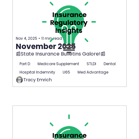
Nov 4, 2025
•
11 min read
November 2025
📰State Insurance Bulletins Galore!📰
Part D
Medicare Supplement
STLDI
Dental
Hospital Indemnity
U65
Med Advantage
Tracy Emrich