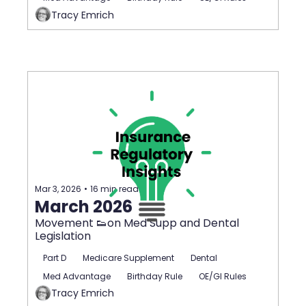
Tracy Emrich
Mar 3, 2026
•
16 min read
March 2026
Movement 👟on Med Supp and Dental 
Legislation
Part D
Medicare Supplement
Dental
Med Advantage
Birthday Rule
OE/GI Rules
Tracy Emrich