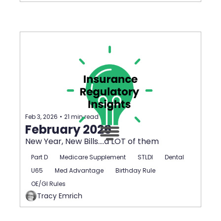
Feb 3, 2026
•
21 min read
February 2026
New Year, New Bills....a LOT of them
Part D
Medicare Supplement
STLDI
Dental
U65
Med Advantage
Birthday Rule
OE/GI Rules
Tracy Emrich