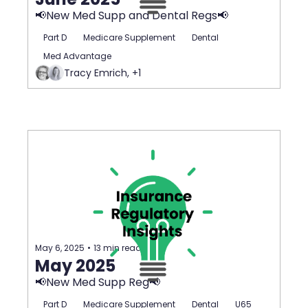
📢New Med Supp and Dental Regs📢
Part D
Medicare Supplement
Dental
Med Advantage
Tracy Emrich, +1
May 6, 2025
•
13 min read
May 2025
📢New Med Supp Reg📢
Part D
Medicare Supplement
Dental
U65