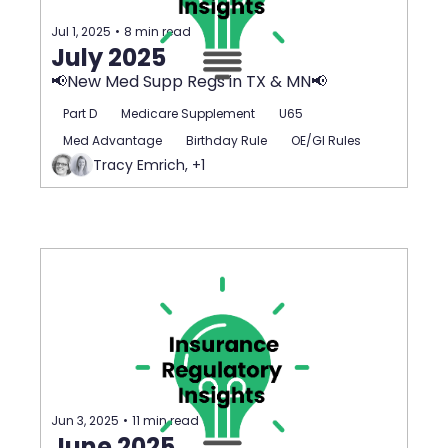
Jul 1, 2025
•
8 min read
July 2025
📢New Med Supp Regs in TX & MN📢
Part D
Medicare Supplement
U65
Med Advantage
Birthday Rule
OE/GI Rules
Tracy Emrich, +1
Jun 3, 2025
•
11 min read
June 2025