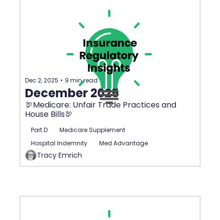
Dec 2, 2025
•
9 min read
December 2025
🦃Medicare: Unfair Trade Practices and 
House Bills🦃
Part D
Medicare Supplement
Hospital Indemnity
Med Advantage
Tracy Emrich