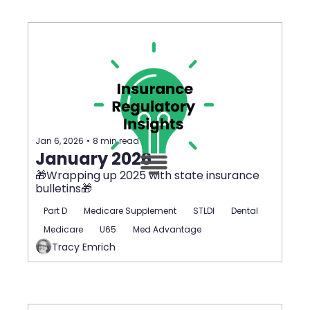
Jan 6, 2026
•
8 min read
January 2026
🎁Wrapping up 2025 with state insurance 
bulletins🎁
Part D
Medicare Supplement
STLDI
Dental
Medicare
U65
Med Advantage
Tracy Emrich