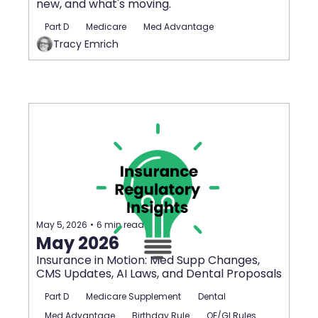
new, and what's moving.
Part D
Medicare
Med Advantage
Tracy Emrich
May 5, 2026
•
6 min read
May 2026
Insurance in Motion: Med Supp Changes, 
CMS Updates, AI Laws, and Dental Proposals
Part D
Medicare Supplement
Dental
Med Advantage
Birthday Rule
OE/GI Rules