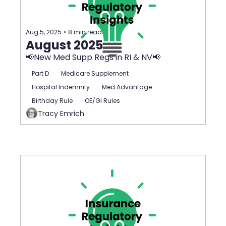
Aug 5, 2025
•
8 min read
August 2025
📢New Med Supp Regs in RI & NV📢
Part D
Medicare Supplement
Hospital Indemnity
Med Advantage
Birthday Rule
OE/GI Rules
Tracy Emrich