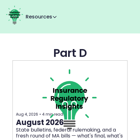
Resources
Resources
Reg Tracker
Part D
MMI+
About Us
Contact us
Aug 4, 2026
•
4 min read
August 2026
State bulletins, federal rulemaking, and a 
fresh round of MA bills — what's final, what's 